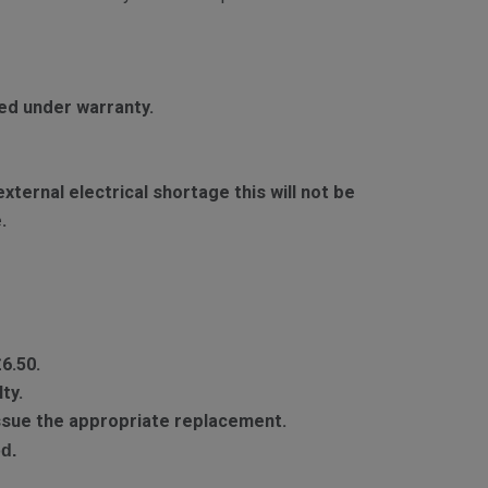
red under warranty.
ternal electrical shortage this will not be
.
£6.50.
ty.
 issue the appropriate replacement.
d.