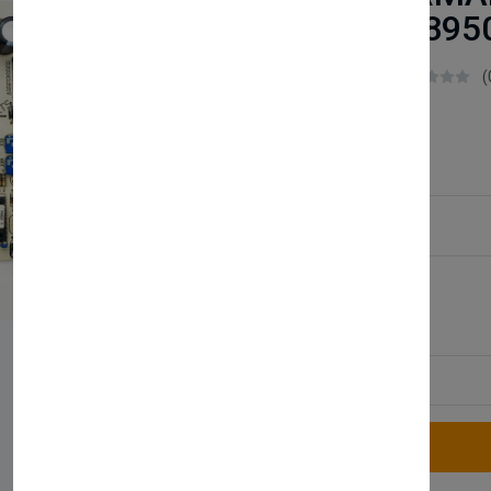
PCB 6.562895
Boilerparts83
(
£38.99
Service Type:
Available
Quantity