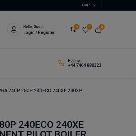
GBP
Hello, Guest
0
0
0
Login / Register
Hotline:
+44 7464 880323
HA 240P 280P 240ECO 240XE 240XP
80P 240ECO 240XE
NENT PILOT BOILER