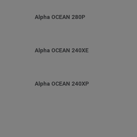
Alpha OCEAN 280P
Alpha OCEAN 240XE
Alpha OCEAN 240XP