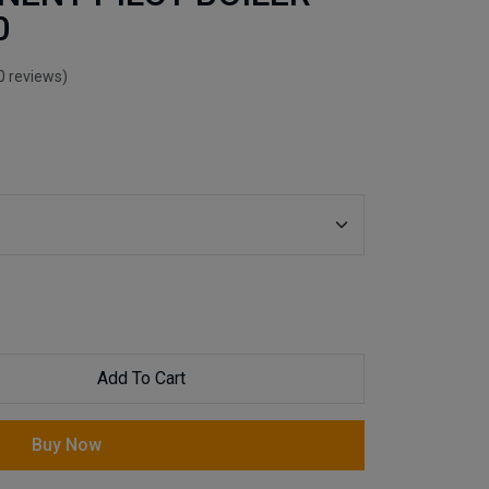
0
0 reviews)
Add To Cart
Buy Now