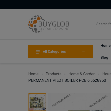
Home
All Categories
Blog
Home
Products
Home & Garden
Hous
PERMANENT PILOT BOILER PCB 6.5628950