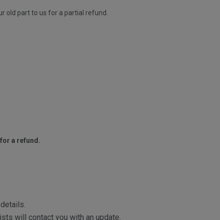
old part to us for a partial refund.
for a refund.
details.
sts will contact you with an update.