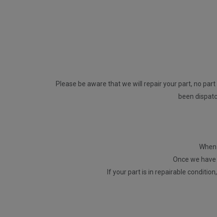
Please be aware that we will repair your part, no part 
been dispatch
When p
Once we have r
If your part is in repairable conditio