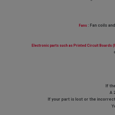
:
Fan coils and
Fans
Electronic parts such as Printed Circuit Boards 
If th
A 
If your part is lost or the incorr
Y