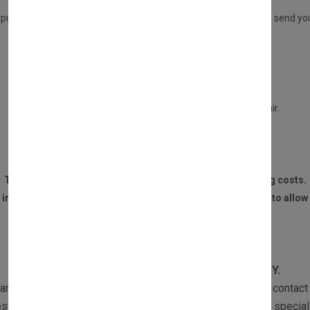
ADVANCE REPLACEMENT SERVICE
 purchasing a DIRECT PART from us, but you have the option to send your 
This service will entitle you to a £30 refund only if:
Your old part is in a repairable condition.
Your part is not burned, or water damaged beyond repair.
We receive the part within 14 DAYS of the purchase.
The customer is responsible for all postage and packaging costs.
 invoice and contact details must be sent to us with the part to allow 
WARRANTY
All our products are subject to
1 YEAR WARRANTY.
ranty returns must be sent with a copy of the invoice and contact 
st the part and if required one of our Customer Services speciali