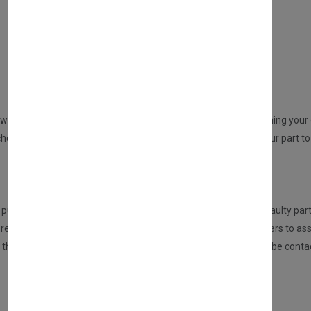
DIRECT SALE
Directly purchasing the product from us
REPAIR YOUR PARTS SERVICE
will be sent to you from us. An email will be sent to you confirming your o
ed but no part at this point will be dispatched, please send your part to 
HOW DOES THIS SERVICE WORK?
urchasing this service, the customer is required to send the faulty part
eceived the part, it will be inspected and tested by our engineers to ass
n, then we will repair this for you. If there are any issues, you will be 
Once repaired, we will send your part back to you.