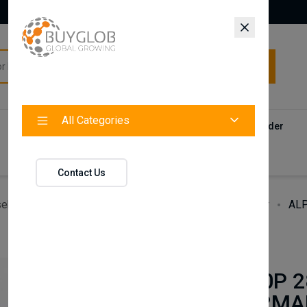
All Categories
All Categories
Categories
Products
Vendors
Track Your Order
Contact
Contact Us
ehold Accessories & Supplies
Heating, Cooling & Air
ALP
BAXI
ALPHA 240P 2
240XP PERMA