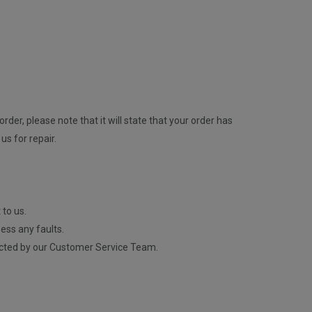
rder, please note that it will state that your order has
us for repair.
 to us.
ess any faults.
contacted by our Customer Service Team.