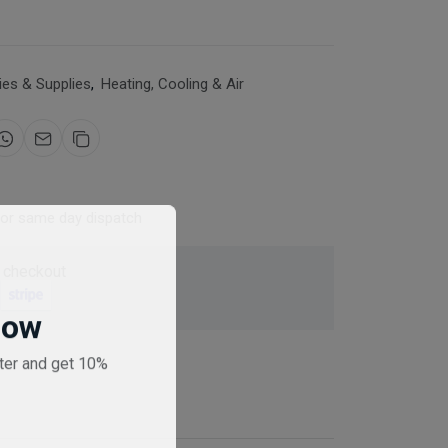
es & Supplies
,
Heating, Cooling & Air
for same day dispatch
 checkout
Now
ter and get 10%