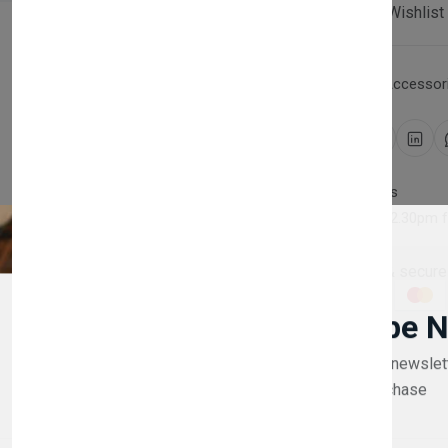
Compare
Add Wishlist
Category:
Household Accessori
Share:
30 days easy returns
Order yours before 2.30pm 
Guaranteed safe & secure
Newsletter
Subscribe 
Subscribe to our newslet
off your first purchase
Description
Reviews (0)
Vendor