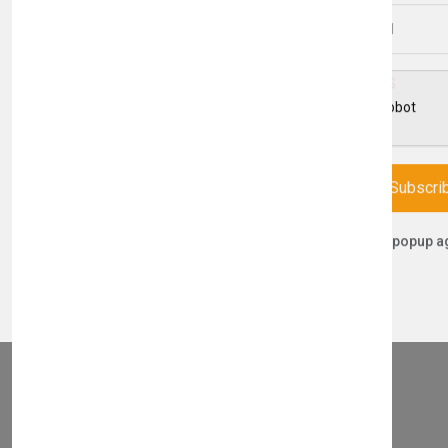
Email Address
THIS PART FITS TO THE FOLLOWING BOILERS
Subscri
Don't show this popup a