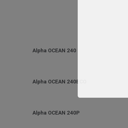
Alpha OCEAN 240
Alpha OCEAN 240ECO
Alpha OCEAN 240P