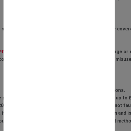
Exclusions to warranty:
 motors failing due to boiler overheating will not be cove
If the parts have experienced any water damage or ex
(PCB):
covered by warranty. Failures or defects caused by misuse
RETURN POLICY
Complete the return form and provide return reasons.
e part you received is faulty, we will refund postage up to 
20% restocking fee is applied if returned items are not faul
ect item has been sent out, we will arrange a collection and
our refund will be processed via the original payment metho