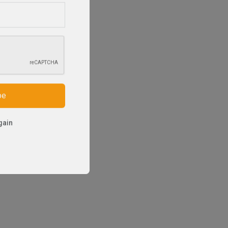
be
gain