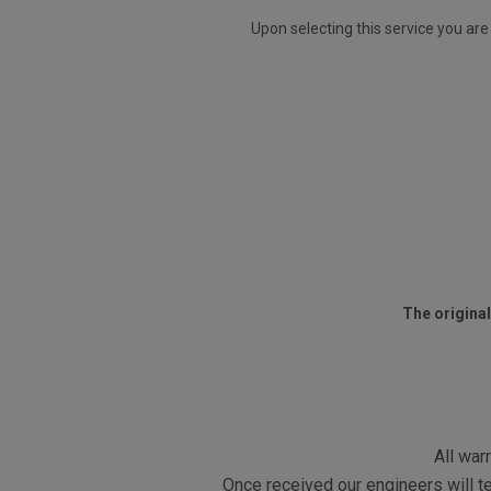
Upon selecting this service you are
The original
All war
Once received our engineers will te